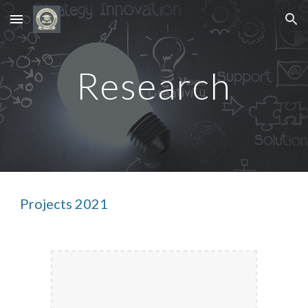
Skip to main content
Skip to navigation
Research
Projects 2021