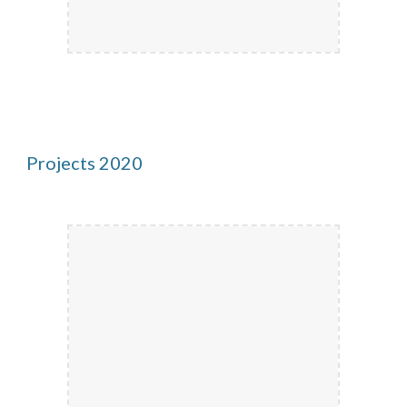
Projects 2020