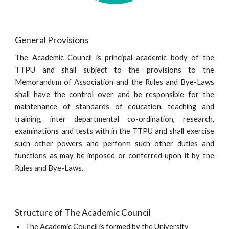
General Provisions
The Academic Council is principal academic body of the
TTPU and shall subject to the provisions to the
Memorandum of Association and the Rules and Bye-Laws
shall have the control over and be responsible for the
maintenance of standards of education, teaching and
training, inter departmental co-ordination, research,
examinations and tests with in the TTPU and shall exercise
such other powers and perform such other duties and
functions as may be imposed or conferred upon it by the
Rules and Bye-Laws.
Structure of The Academic Council
The Academic Council is formed by the University 