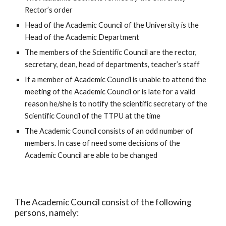
Rector’s order
Head of the Academic Council of the University is the 
Head of the Academic Department
The members of the Scientific Council are the rector, 
secretary, dean, head of departments, teacher’s staff
If a member of Academic Council is unable to attend the 
meeting of the Academic Council or is late for a valid 
reason he/she is to notify the scientific secretary of the 
Scientific Council of the TTPU at the time
The Academic Council consists of an odd number of 
members. In case of need some decisions of the 
Academic Council are able to be changed
The Academic Council consist of the following 
persons, namely: