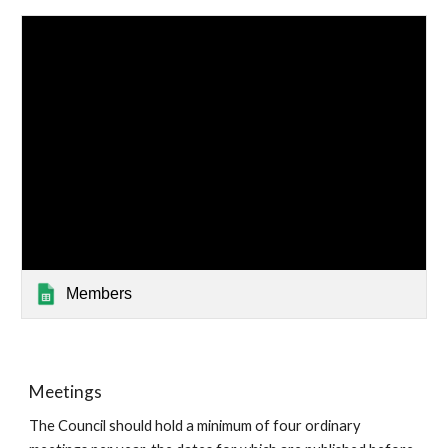
Members
Meetings
The Council should hold a minimum of four ordinary 