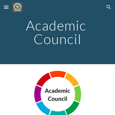
Skip to main content
Skip to navigation
Academic 
Council