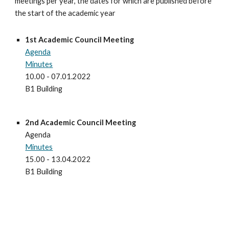
meetings per year, the dates for which are published before 
the start of the academic year
1st Academic Council Meeting
Agenda
Minutes
10.00 - 07.01.2022
B1 Building
2nd
 Academic Council Meeting
Agenda
Minutes
15
.00 - 
13
.0
4
.2022
B1 Building